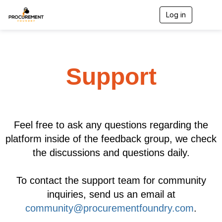
Log in
T
o
g
g
l
e
Support
n
a
v
i
g
a
t
Feel free to ask any questions regarding the
i
platform inside of the feedback group, we check
o
n
the discussions and questions daily.
To contact the support team for community
inquiries, send us an email at
community@procurementfoundry.com
.