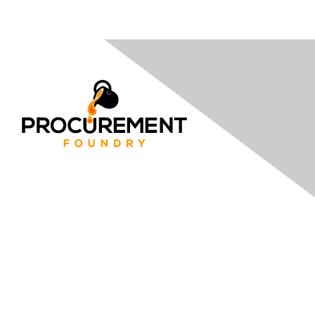
Contact
Email Us